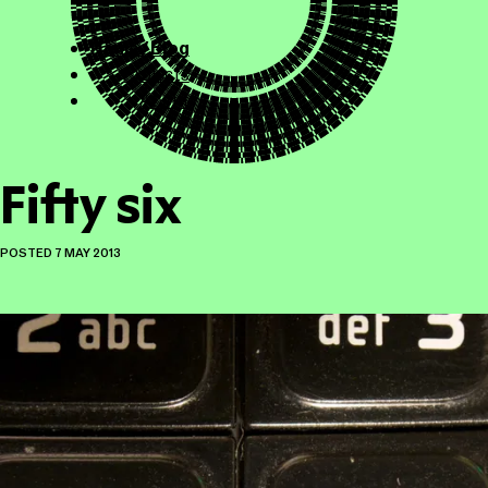
ollicle.com
This site
Home / Blog
Projects
About
Fifty six
POSTED
7 MAY 2013