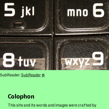
SubReader:
SubReader
Colophon
This site and its words and images were crafted by