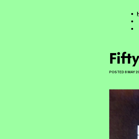
Fifty
POSTED
8 MAY 2