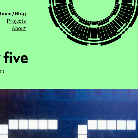
ollicle.com
This site
Home / Blog
Projects
About
 five
013