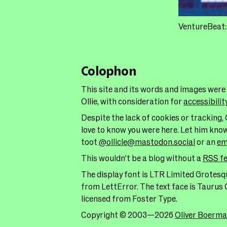
VentureBeat
Colophon
This site and its words and images were
Ollie, with consideration for
accessibilit
Despite the lack of cookies or tracking, 
love to know you were here. Let him kno
toot
@ollicle@mastodon.social
or an
em
This wouldn’t be a blog without a
RSS f
The display font is LTR Limited Grotesqu
from LettError. The text face is Taurus 
licensed from Foster Type.
Copyright © 2003—2026
Oliver Boerm