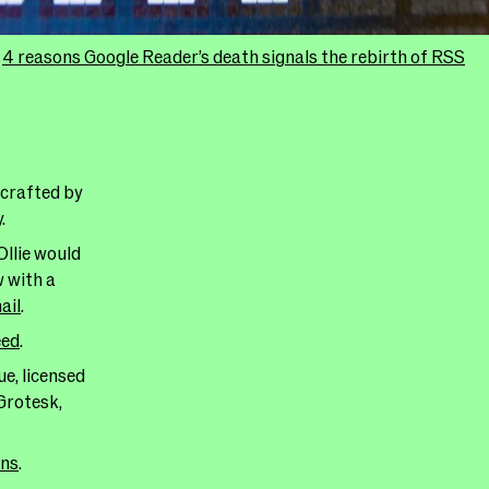
:
4 reasons Google Reader’s death signals the rebirth of RSS
 crafted by
y
.
Ollie would
w with a
ail
.
eed
.
e, licensed
Grotesk,
ans
.