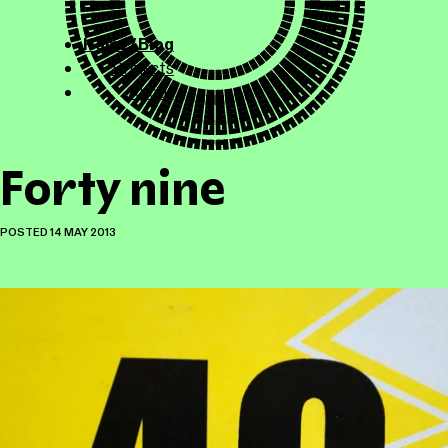
ollicle.com
This site
Home / Blog
Projects
About
Forty nine
POSTED
14 MAY 2013