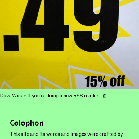
Dave Winer:
If you’re doing a new RSS reader…
Colophon
This site and its words and images were crafted by