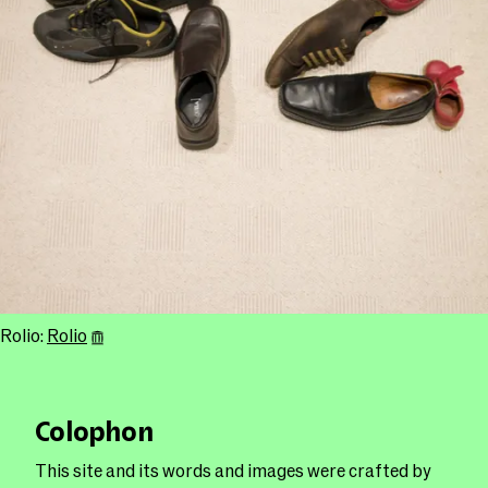
Rolio:
Rolio
Colophon
This site and its words and images were crafted by