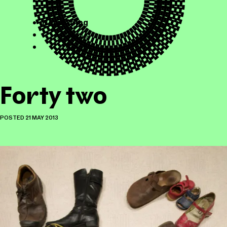
ollicle.com
This site
Home / Blog
Projects
About
Forty two
POSTED
21 MAY 2013