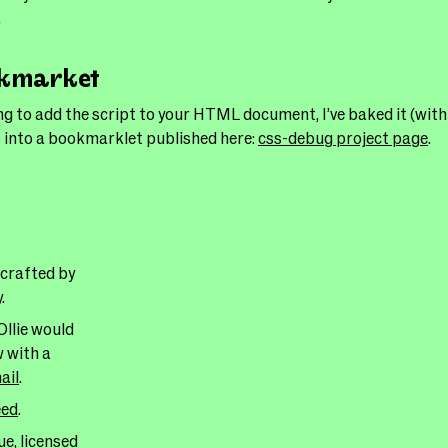
.
okmarket
ng to add the script to your HTML document, I’ve baked it (wit
 into a bookmarklet published here:
css-debug project page
.
 crafted by
y
.
Ollie would
w with a
ail
.
eed
.
e, licensed