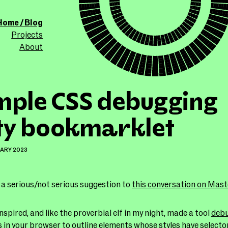
ollicle.com
This site
Home / Blog
Projects
About
mple CSS debugging
ity bookmarklet
UARY 2023
 a serious/not serious suggestion to
this conversation on Mas
nspired, and like the proverbial elf in my night, made a tool
debu
s in your browser to outline elements whose styles have selecto