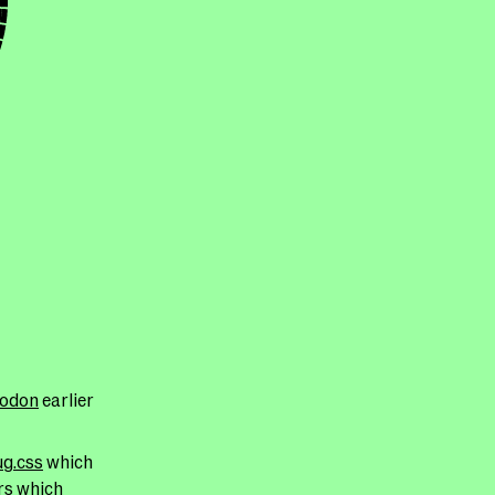
todon
earlier
g.css
which
rs which