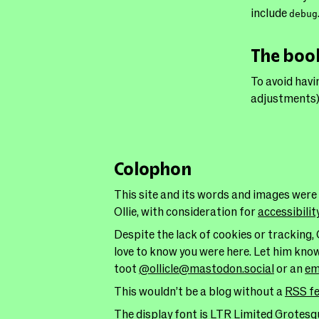
include
debug
The bo
To avoid havi
adjustments)
Colophon
This site and its words and images were
Ollie, with consideration for
accessibilit
Despite the lack of cookies or tracking, 
love to know you were here. Let him kno
toot
@ollicle@mastodon.social
or an
em
This wouldn’t be a blog without a
RSS f
The display font is LTR Limited Grotesqu