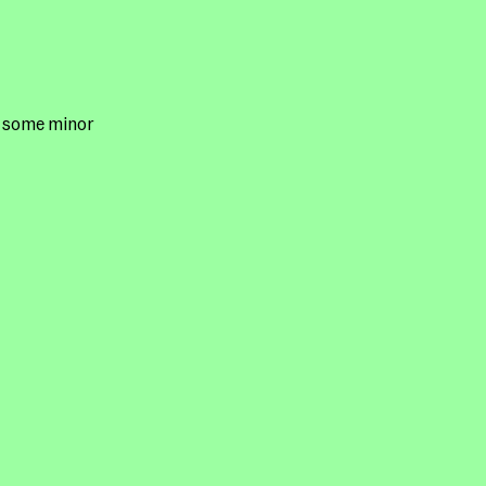
h some minor