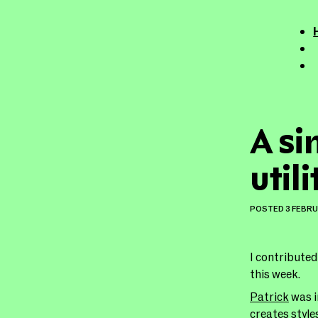
A si
util
POSTED
3 FEBR
I contributed
this week.
Patrick
was i
creates style