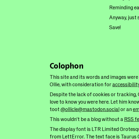
Reminding eac
Anyway, just 
Save!
Colophon
This site and its words and images were
Ollie, with consideration for
accessibilit
Despite the lack of cookies or tracking, 
love to know you were here. Let him kno
toot
@ollicle@mastodon.social
or an
em
This wouldn’t be a blog without a
RSS f
The display font is LTR Limited Grotesqu
from LettError. The text face is Taurus 