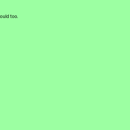
ould too.