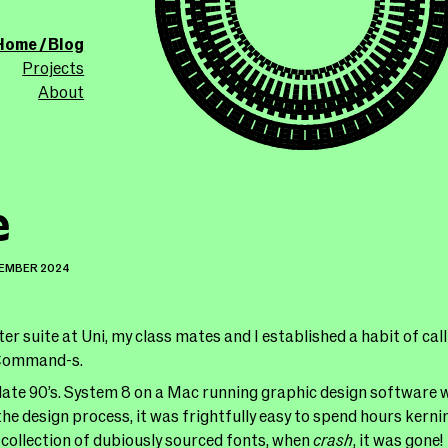
ollicle.com
This site
Home / Blog
Projects
About
e
TEMBER 2024
er suite at Uni, my class mates and I established a habit of cal
 Command-s.
late 90’s. System 8 on a Mac running graphic design software w
he design process, it was frightfully easy to spend hours kernin
collection of dubiously sourced fonts, when
crash
, it was gone!