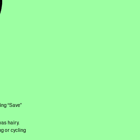
ling “Save”
as hairy.
g or cycling