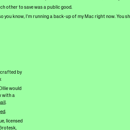
h other to save was a public good.
so you know, I’m running a back-up of my Mac right now. You sh
 crafted by
y
.
Ollie would
w with a
ail
.
eed
.
e, licensed
Grotesk,