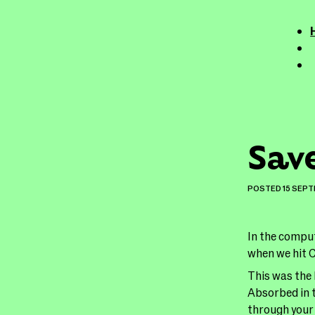
Sav
POSTED
15 SEP
In the comput
when we hit
This was the 
Absorbed in t
through your 