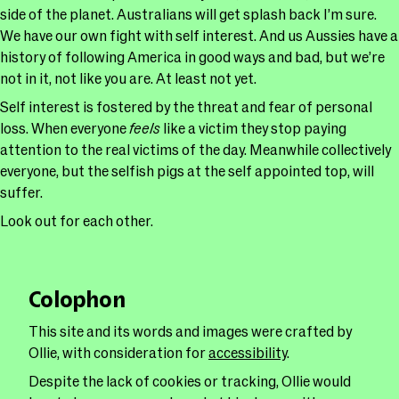
side of the planet. Australians will get splash back I’m sure.
We have our own fight with self interest. And us Aussies have a
history of following America in good ways and bad, but we’re
not in it, not like you are. At least not yet.
Self interest is fostered by the threat and fear of personal
loss. When everyone
feels
like a victim they stop paying
attention to the real victims of the day. Meanwhile collectively
everyone, but the selfish pigs at the self appointed top, will
suffer.
Look out for each other.
Colophon
This site and its words and images were crafted by
Ollie, with consideration for
accessibility
.
Despite the lack of cookies or tracking, Ollie would