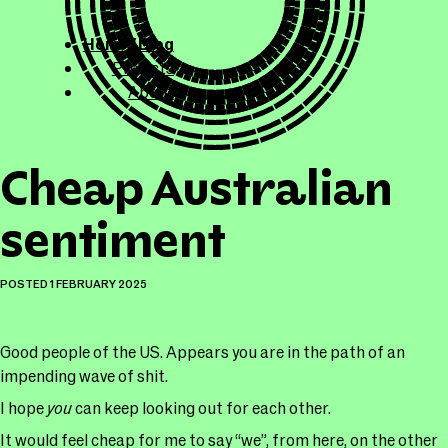
ollicle.com
This site
Home / Blog
Projects
About
Cheap Australian
sentiment
POSTED
1 FEBRUARY 2025
Good people of the US. Appears you are in the path of an
impending wave of shit.
I hope
you
can keep looking out for each other.
It would feel cheap for me to say “we”, from here, on the other