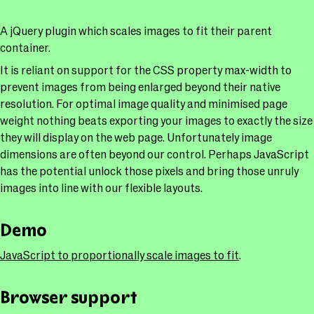
A jQuery plugin which scales images to fit their parent
container.
It is reliant on support for the CSS property max-width to
prevent images from being enlarged beyond their native
resolution. For optimal image quality and minimised page
weight nothing beats exporting your images to exactly the size
they will display on the web page. Unfortunately image
dimensions are often beyond our control. Perhaps JavaScript
has the potential unlock those pixels and bring those unruly
images into line with our flexible layouts.
Demo
JavaScript to proportionally scale images to fit
.
Browser support