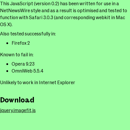
This JavaScript (version 0.2) has been written for use in a
NetNewsWire style and as a result is optimised and tested to
function with Safari 3.0.3 (and corresponding webkit in Mac
OS X).
Also tested successfully in:
Firefox 2
Known to fail in:
Opera 9.23
OmniWeb 5.5.4
Unlikely to work in Internet Explorer
Download
jquery.imagefit.js