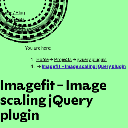
ollicle.com
This site
Home / Blog
Projects
About
You are here
Home
Projects
jQuery plugins
Imagefit – Image scaling jQuery plugin
Imagefit – Image
scaling jQuery
plugin