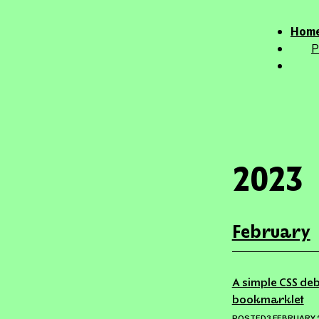
This 
Home
P
2023
February
A simple CSS deb
bookmarklet
POSTED
3 FEBRUARY 