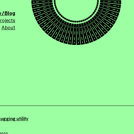
ollicle.com
site
 / Blog
rojects
About
ugging utility
2023