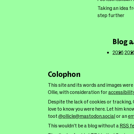
Taking an idea f
step further
Blog a
2026
202
Colophon
This site and its words and images were
Ollie, with consideration for
accessibilit
Despite the lack of cookies or tracking, 
love to know you were here. Let him kno
toot
@ollicle@mastodon.social
or an
em
This wouldn’t be a blog without a
RSS f