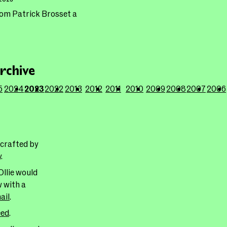
rom Patrick Brosset a
rchive
5
2024
2023
2022
2013
2012
2011
2010
2009
2008
2007
2006
 crafted by
y
.
Ollie would
w with a
ail
.
eed
.