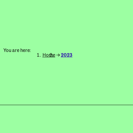
You are here
Home
2023